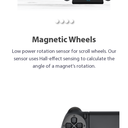
Magnetic Wheels
Low power rotation sensor for scroll wheels. Our
sensor uses Hall-effect sensing to calculate the
angle of a magnet’s rotation.