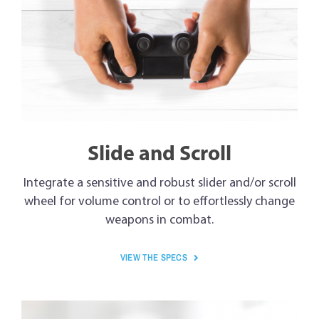
Slide and Scroll
Integrate a sensitive and robust slider and/or scroll
wheel for volume control or to effortlessly change
weapons in combat.
VIEW THE SPECS