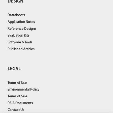
DESIGN
Datasheets
Application Notes
Reference Designs
Evaluation Kits
Software & Tools
Published Articles
LEGAL
Terms of Use
Environmental Policy
Terms of Sale
PAIA Documents
Contact Us