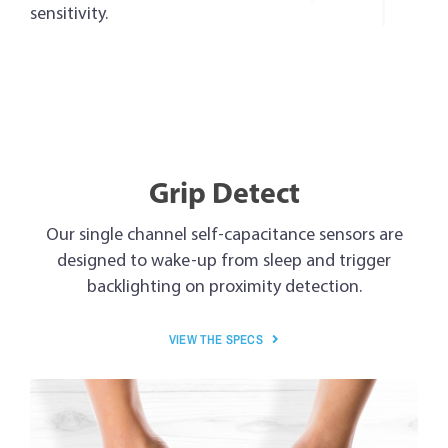
sensitivity.
Grip Detect
Our single channel self-capacitance sensors are
designed to wake-up from sleep and trigger
backlighting on proximity detection.
VIEW THE SPECS