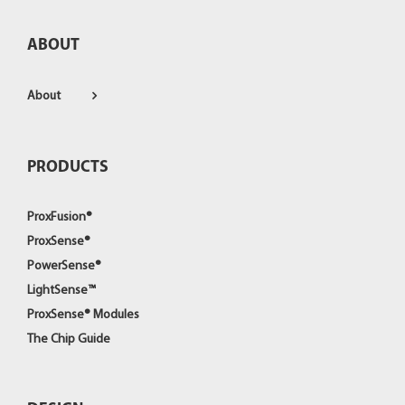
ABOUT
About
PRODUCTS
ProxFusion®
ProxSense®
PowerSense®
LightSense™
ProxSense® Modules
The Chip Guide