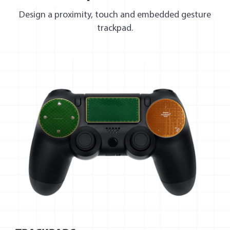
Design a proximity, touch and embedded gesture
trackpad.