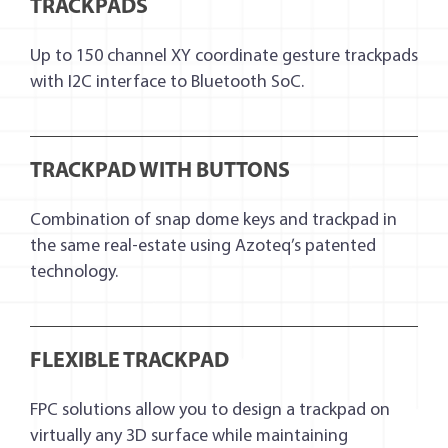
TRACKPADS
Up to 150 channel XY coordinate gesture trackpads
with I2C interface to Bluetooth SoC.
TRACKPAD WITH BUTTONS
Combination of snap dome keys and trackpad in
the same real-estate using Azoteq’s patented
technology.
FLEXIBLE TRACKPAD
FPC solutions allow you to design a trackpad on
virtually any 3D surface while maintaining