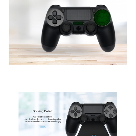
Docking Detect
Our Hall-effect sensor
can detect whether your controller is docked
to deactivate Bluetooth and initiate charging.
IQS620A >