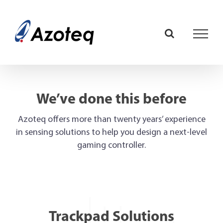
Skip
to
content
We’ve done this before
Azoteq offers more than twenty years’ experience
in sensing solutions to help you design a next-level
gaming controller.
Trackpad Solutions