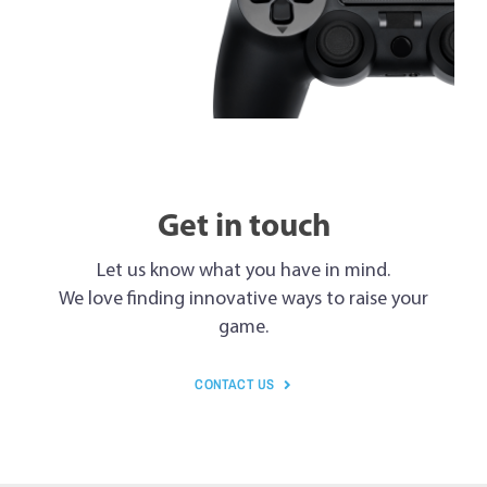
Get in touch
Let us know what you have in mind.
We love finding innovative ways to raise your
game.
CONTACT US