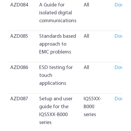
AZD084
A Guide for
All
Downl
isolated digital
communications
AZD085
Standards based
All
Downl
approach to
EMC problems
AZD086
ESD testing for
All
Downl
touch
applications
AZD087
Setup and user
IQS5XX-
Downl
guide for the
B000
IQS5XX-B000
series
series