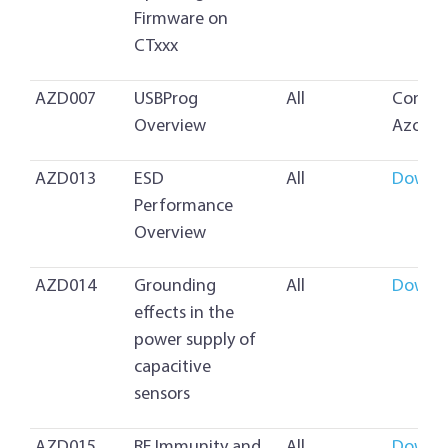
Firmware on
CTxxx
AZD007
USBProg
All
Contac
Overview
Azoteq
AZD013
ESD
All
Downl
Performance
Overview
AZD014
Grounding
All
Downl
effects in the
power supply of
capacitive
sensors
AZD015
RF Immunity and
All
Downl