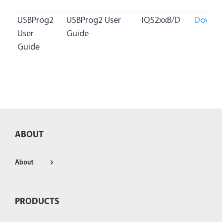
USBProg2
USBProg2 User
IQS2xxB/D
Downl
User
Guide
Guide
ABOUT
About
PRODUCTS