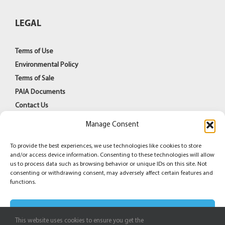
LEGAL
Terms of Use
Environmental Policy
Terms of Sale
PAIA Documents
Contact Us
Manage Consent
To provide the best experiences, we use technologies like cookies to store
and/or access device information. Consenting to these technologies will allow
us to process data such as browsing behavior or unique IDs on this site. Not
consenting or withdrawing consent, may adversely affect certain features and
© Copyright 1998 -
2026
Azoteq (PTY) Ltd | All Rights
functions.
Reserved
Accept
Facebook
YouTube
LinkedIn
This website uses cookies to ensure you get the