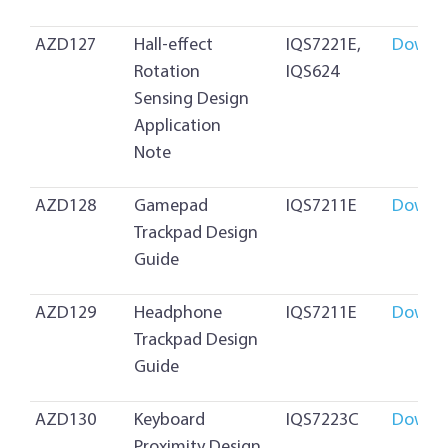
AZD127
Hall-effect
IQS7221E,
Downl
Rotation
IQS624
Sensing Design
Application
Note
AZD128
Gamepad
IQS7211E
Downl
Trackpad Design
Guide
AZD129
Headphone
IQS7211E
Downl
Trackpad Design
Guide
AZD130
Keyboard
IQS7223C
Downl
Proximity Design