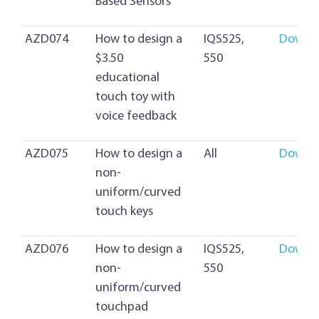
Based Sensors
AZD074
How to design a
IQS525,
Downl
$3.50
550
educational
touch toy with
voice feedback
AZD075
How to design a
All
Downl
non-
uniform/curved
touch keys
AZD076
How to design a
IQS525,
Downl
non-
550
uniform/curved
touchpad