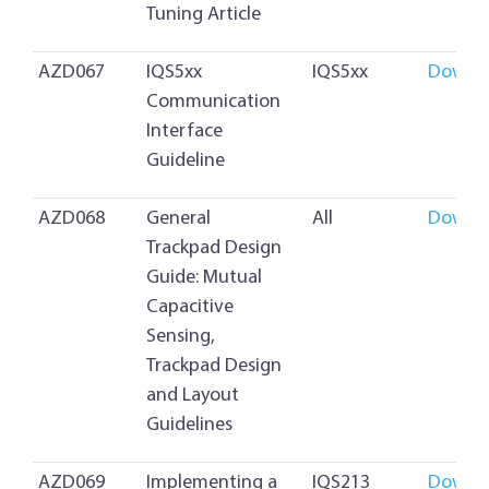
Tuning Article
AZD067
IQS5xx
IQS5xx
Downl
Communication
Interface
Guideline
AZD068
General
All
Downl
Trackpad Design
Guide: Mutual
Capacitive
Sensing,
Trackpad Design
and Layout
Guidelines
AZD069
Implementing a
IQS213
Downl