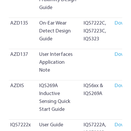
Guide
AZD135
On-Ear Wear
IQS7222C,
Downl
Detect Design
IQS7223C,
Guide
IQS323
AZD137
User Interfaces
Downl
Application
Note
AZDIS
IQS269A
IQS6xx &
Downl
Inductive
IQS269A
Sensing Quick
Start Guide
IQS7222x
User Guide
IQS7222A,
Downl