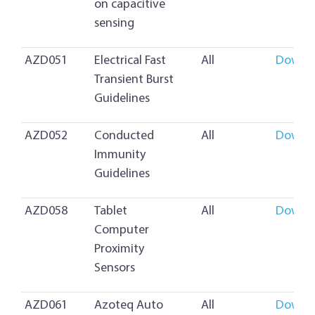
on capacitive
sensing
AZD051
Electrical Fast
All
Downl
Transient Burst
Guidelines
AZD052
Conducted
All
Downl
Immunity
Guidelines
AZD058
Tablet
All
Downl
Computer
Proximity
Sensors
AZD061
Azoteq Auto
All
Downl