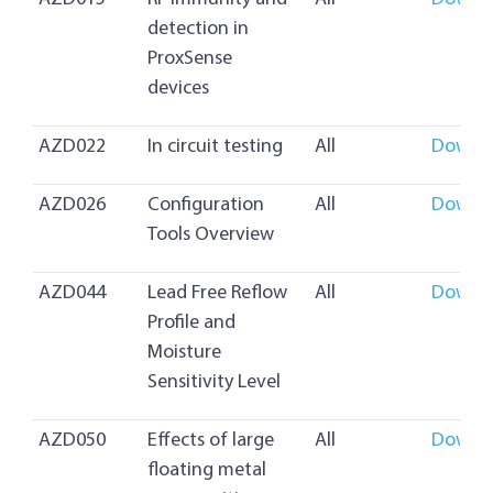
detection in
ProxSense
devices
AZD022
In circuit testing
All
Downl
AZD026
Configuration
All
Downl
Tools Overview
AZD044
Lead Free Reflow
All
Downl
Profile and
Moisture
Sensitivity Level
AZD050
Effects of large
All
Downl
floating metal