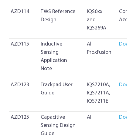
AZD114
TWS Reference
IQS6xx
Contac
Design
and
Azoteq
IQS269A
AZD115
Inductive
All
Downl
Sensing
ProxFusion
Application
Note
AZD123
Trackpad User
IQS7210A,
Downl
Guide
IQS7211A,
IQS7211E
AZD125
Capacitive
All
Downl
Sensing Design
Guide