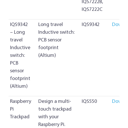
IQS7222B,
IQS7222C
IQS9342
Long travel
IQS9342
Downl
– Long
Inductive switch:
travel
PCB sensor
Inductive
footprint
switch:
(Altium)
PCB
sensor
footprint
(Altium)
Raspberry
Design a multi-
IQS550
Downl
Pi
touch trackpad
Trackpad
with your
Raspberry Pi.