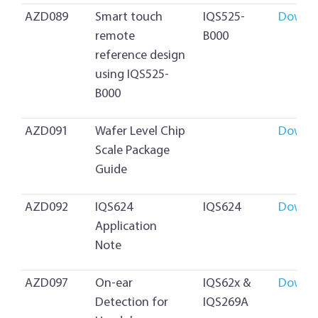
AZD089
Smart touch
IQS525-
Downl
remote
B000
reference design
using IQS525-
B000
AZD091
Wafer Level Chip
Downl
Scale Package
Guide
AZD092
IQS624
IQS624
Downl
Application
Note
AZD097
On-ear
IQS62x &
Downl
Detection for
IQS269A