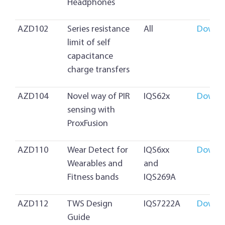
Headphones
AZD102
Series resistance
All
Downl
limit of self
capacitance
charge transfers
AZD104
Novel way of PIR
IQS62x
Downl
sensing with
ProxFusion
AZD110
Wear Detect for
IQS6xx
Downl
Wearables and
and
Fitness bands
IQS269A
AZD112
TWS Design
IQS7222A
Downl
Guide