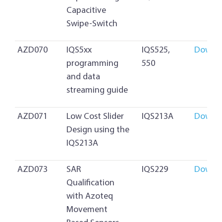
Capacitive
Swipe-Switch
AZD070
IQS5xx
IQS525,
Downl
programming
550
and data
streaming guide
AZD071
Low Cost Slider
IQS213A
Downl
Design using the
IQS213A
AZD073
SAR
IQS229
Downl
Qualification
with Azoteq
Movement