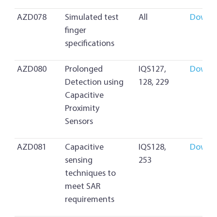
AZD078
Simulated test
All
Downl
finger
specifications
AZD080
Prolonged
IQS127,
Downl
Detection using
128, 229
Capacitive
Proximity
Sensors
AZD081
Capacitive
IQS128,
Downl
sensing
253
techniques to
meet SAR
requirements