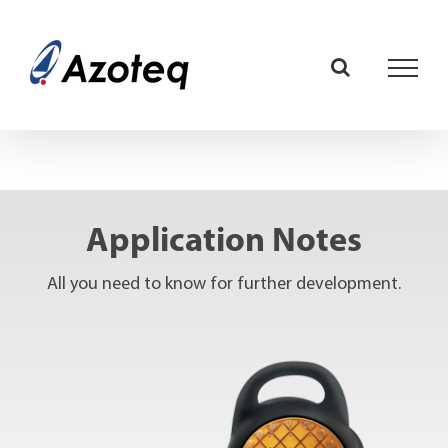
Skip
to
content
Application Notes
All you need to know for further development.