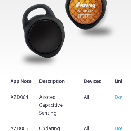
App Note
Description
Devices
Link
AZD004
Azoteq
All
Downl
Capacitive
Sensing
AZD005
Updating
All
Downl