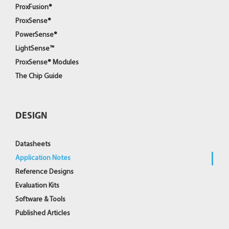
ProxFusion®
ProxSense®
PowerSense®
LightSense™
ProxSense® Modules
The Chip Guide
DESIGN
Datasheets
Application Notes
Reference Designs
Evaluation Kits
Software & Tools
Published Articles