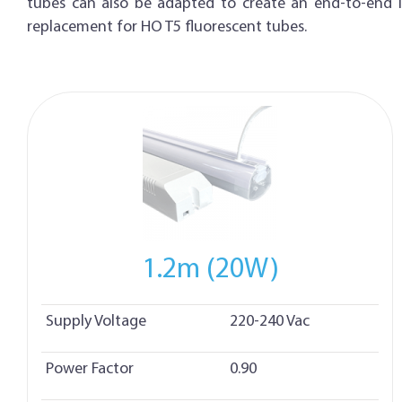
tubes can also be adapted to create an end-to-end in
replacement for HO T5 fluorescent tubes.
1.2m (20W)
Supply Voltage
220-240 Vac
Power Factor
0.90