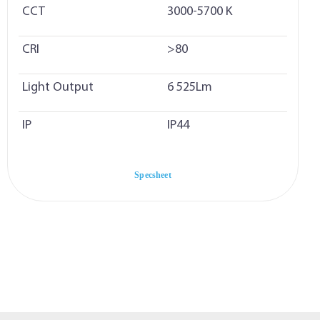
CCT
3000-5700 K
CRI
>80
Light Output
6 525Lm
IP
IP44
Specsheet