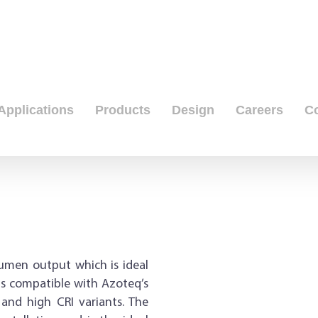
Applications
Products
Design
Careers
C
umen output which is ideal
 is compatible with Azoteq’s
 and high CRI variants. The