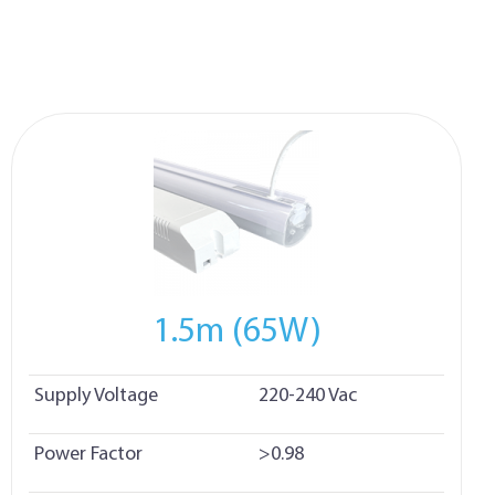
1.5m (65W)
Supply Voltage
220-240 Vac
Power Factor
>0.98