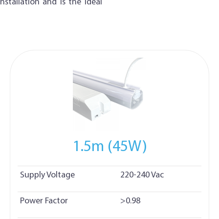
stallation and is the ideal
1.5m (45W)
Supply Voltage
220-240 Vac
Power Factor
>0.98