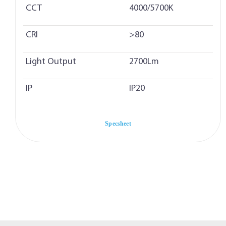
CCT
4000/5700K
CRI
>80
Light Output
2700Lm
IP
IP20
Specsheet