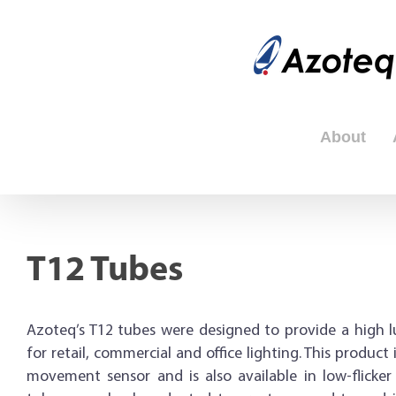
Skip
to
content
About
T12 Tubes
Azoteq’s T12 tubes were designed to provide a high l
for retail, commercial and office lighting. This product
movement sensor and is also available in low-flicker