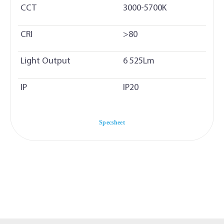
CCT
3000-5700K
CRI
>80
Light Output
6 525Lm
IP
IP20
Specsheet