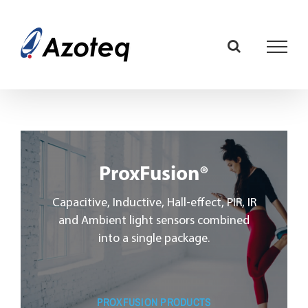
Skip
to
content
ProxFusion®
Capacitive, Inductive, Hall-effect, PIR, IR
and Ambient light sensors combined
into a single package.
PROXFUSION PRODUCTS