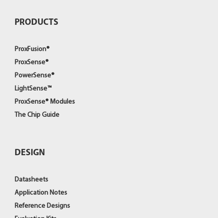
PRODUCTS
ProxFusion®
ProxSense®
PowerSense®
LightSense™
ProxSense® Modules
The Chip Guide
DESIGN
Datasheets
Application Notes
Reference Designs