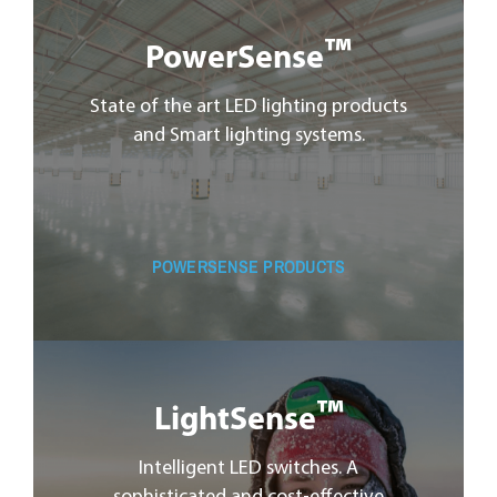
™
PowerSense
State of the art LED lighting products
and Smart lighting systems.
POWERSENSE PRODUCTS
™
LightSense
Intelligent LED switches. A