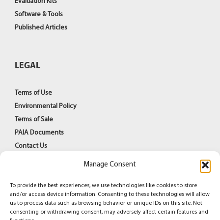
Evaluation Kits
Software & Tools
Published Articles
LEGAL
Terms of Use
Environmental Policy
Terms of Sale
PAIA Documents
Contact Us
Manage Consent
To provide the best experiences, we use technologies like cookies to store
and/or access device information. Consenting to these technologies will allow
us to process data such as browsing behavior or unique IDs on this site. Not
consenting or withdrawing consent, may adversely affect certain features and
© Copyright 1998 -
2026
Azoteq (PTY) Ltd | All Rights