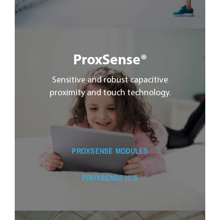
ProxSense®
Sensitive and robust capacitive
proximity and touch technology.
PROXSENSE MODULES
PROXSENSE IC’S