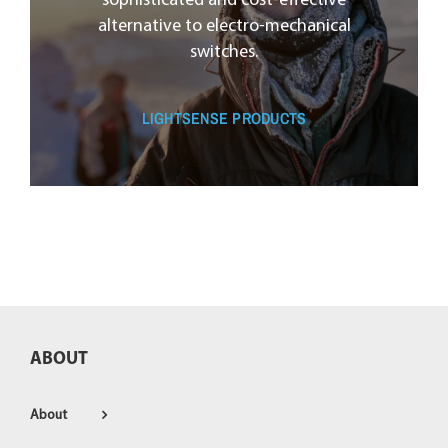
sophisticated and cost-effective
alternative to electro-mechanical
switches.
LIGHTSENSE PRODUCTS
ABOUT
About