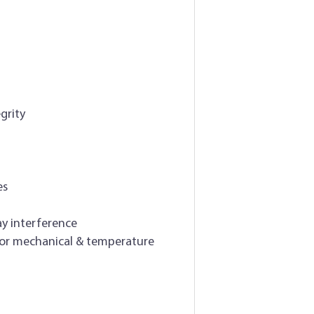
grity
es
ay interference
for mechanical & temperature