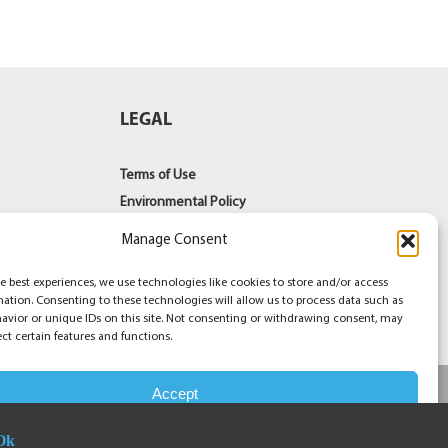
LEGAL
Terms of Use
Environmental Policy
Terms of Sale
Manage Consent
PAIA Documents
Contact Us
e best experiences, we use technologies like cookies to store and/or access
mation. Consenting to these technologies will allow us to process data such as
avior or unique IDs on this site. Not consenting or withdrawing consent, may
ect certain features and functions.
Accept
Facebook
YouT
Li
Ok
Opt-out preferences
Privacy Statement