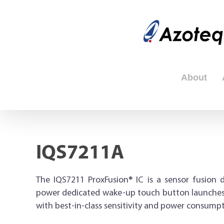
Skip
to
content
About
IQS7211A
The IQS7211 ProxFusion® IC is a sensor fusion d
power dedicated wake-up touch button launches f
with best-in-class sensitivity and power consumpt