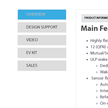
OVERVIEW
PRODUCT INFORMAT
Main Fe
DESIGN SUPPORT
VIDEO
Highly fl
12 (QFN) 
EV KIT
Mutual/Se
ULP wake
SALES
Dedi
Wake
Sensor fle
Auto
Inte
Refe
On-c