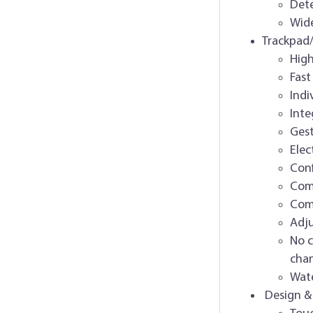
Dete
Wide
Trackpad
High
Fast
Indi
Inte
Gest
Elec
Conf
Comp
Comp
Adju
No c
cha
Wate
Design &