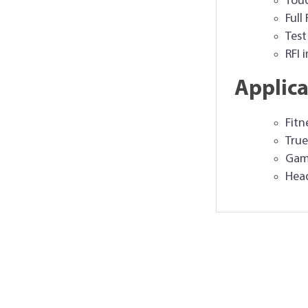
Touc
Full
Test
RFI 
Applica
Fitn
True
Game
Hea