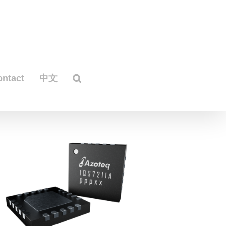
ontact
中文