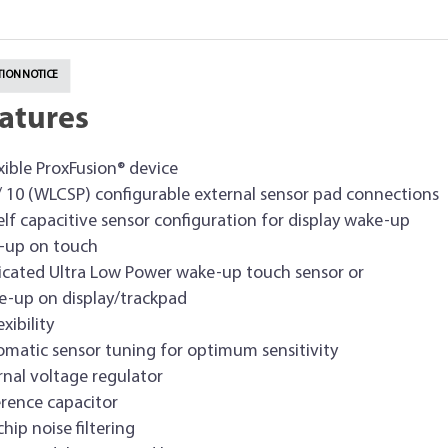
ION NOTICE
atures
exible ProxFusion® device
/ 10 (WLCSP) configurable external sensor pad connections
lf capacitive sensor configuration for display wake-up
-up on touch
cated Ultra Low Power wake-up touch sensor or
-up on display/trackpad
xibility
matic sensor tuning for optimum sensitivity
rnal voltage regulator
rence capacitor
hip noise filtering