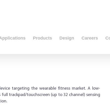
Applications
Products
Design
Careers
C
evice targeting the wearable fitness market. A low-
ull trackpad/touchscreen (up to 32 channel) sensing
ion.