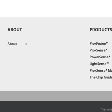
ABOUT
PRODUCT
ProxFusion®
About
ProxSense®
PowerSense®
LightSense™
ProxSense® M
The Chip Guid
© Copyright 1998 -
2026
Azoteq (PTY) Ltd | All Rights Reserved
This web