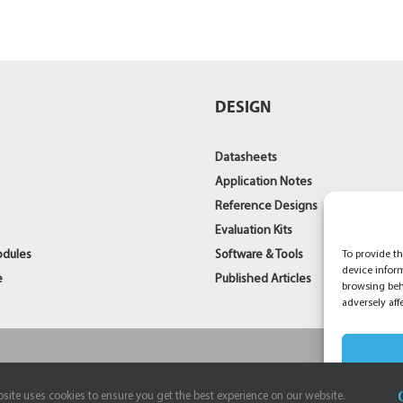
S
DESIGN
Datasheets
Application Notes
Reference Designs
Evaluation Kits
odules
Software & Tools
To provide th
device infor
e
Published Articles
browsing beh
adversely aff
site uses cookies to ensure you get the best experience on our website.