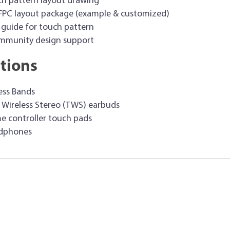
h pattern layout drawing
 FPC layout package (example & customized)
 guide for touch pattern
immunity design support
tions
ess Bands
 Wireless Stereo (TWS) earbuds
 controller touch pads
dphones