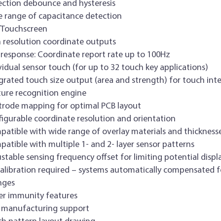
ction debounce and hysteresis
 range of capacitance detection
/Touchscreen
 resolution coordinate outputs
 response: Coordinate report rate up to 100Hz
vidual sensor touch (for up to 32 touch key applications)
grated touch size output (area and strength) for touch inte
ure recognition engine
trode mapping for optimal PCB layout
igurable coordinate resolution and orientation
atible with wide range of overlay materials and thickness
atible with multiple 1- and 2- layer sensor patterns
stable sensing frequency offset for limiting potential displ
alibration required – systems automatically compensated 
nges
r immunity features
 manufacturing support