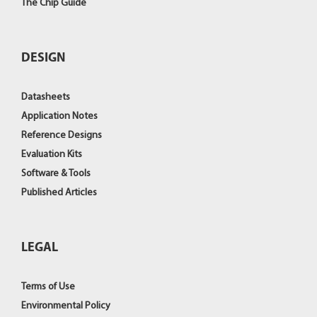
The Chip Guide
DESIGN
Datasheets
Application Notes
Reference Designs
Evaluation Kits
Software & Tools
Published Articles
LEGAL
Terms of Use
Environmental Policy