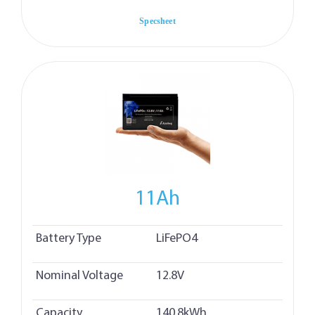
Specsheet
11Ah
Battery Type
LiFePO4
Nominal Voltage
12.8V
Capacity
140.8kWh