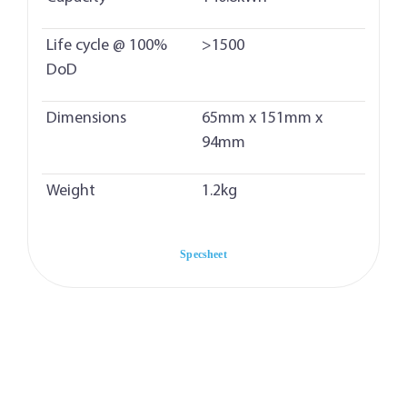
Life cycle @ 100%
>1500
DoD
Dimensions
65mm x 151mm x
94mm
Weight
1.2kg
Specsheet