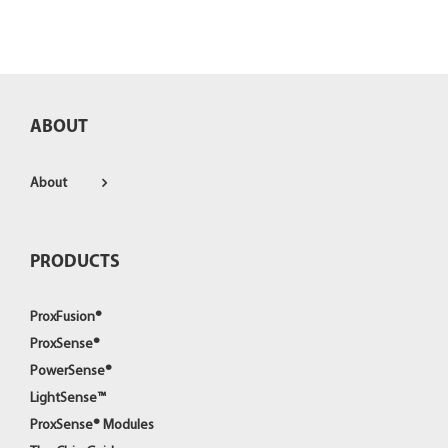
ABOUT
About
PRODUCTS
ProxFusion®
ProxSense®
PowerSense®
LightSense™
ProxSense® Modules