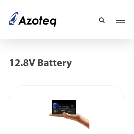
Skip
to
content
12.8V Battery