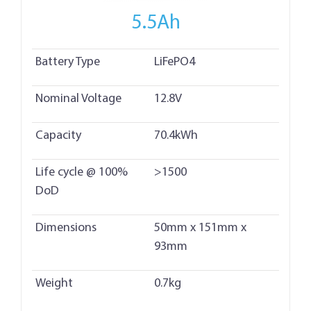
5.5Ah
Battery Type
LiFePO4
Nominal Voltage
12.8V
Capacity
70.4kWh
Life cycle @ 100%
>1500
DoD
Dimensions
50mm x 151mm x
93mm
Weight
0.7kg