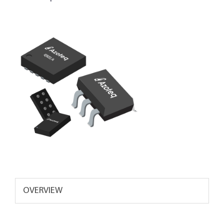
OVERVIEW