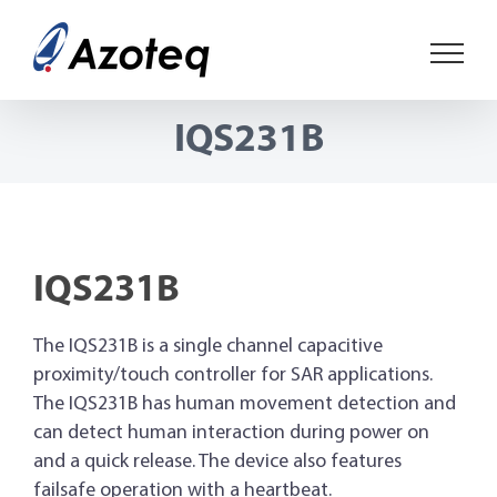
Skip
to
content
IQS231B
IQS231B
The IQS231B is a single channel capacitive
proximity/touch controller for SAR applications.
The IQS231B has human movement detection and
can detect human interaction during power on
and a quick release. The device also features
failsafe operation with a heartbeat.