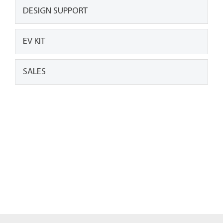
DESIGN SUPPORT
EV KIT
SALES