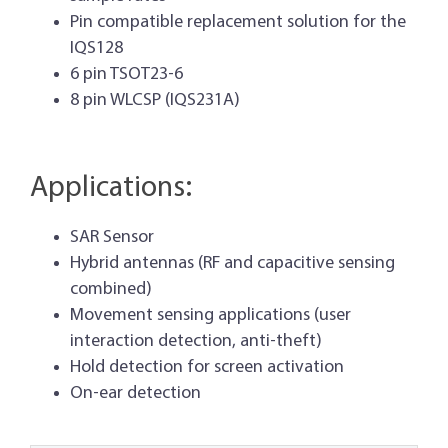
Pin compatible replacement solution for the
IQS128
6 pin TSOT23-6
8 pin WLCSP (IQS231A)
Applications:
SAR Sensor
Hybrid antennas (RF and capacitive sensing
combined)
Movement sensing applications (user
interaction detection, anti-theft)
Hold detection for screen activation
On-ear detection