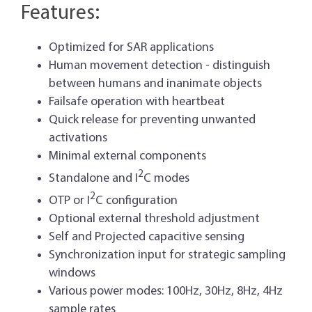
Features:
Optimized for SAR applications
Human movement detection - distinguish
between humans and inanimate objects
Failsafe operation with heartbeat
Quick release for preventing unwanted
activations
Minimal external components
2
Standalone and I
C modes
2
OTP or I
C configuration
Optional external threshold adjustment
Self and Projected capacitive sensing
Synchronization input for strategic sampling
windows
Various power modes: 100Hz, 30Hz, 8Hz, 4Hz
sample rates