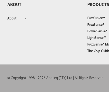
ABOUT
PRODUCT
ProxFusion®
About
ProxSense®
PowerSense®
LightSense™
ProxSense® M
The Chip Guid
© Copyright 1998 -
2026
Azoteq (PTY) Ltd | All Rights Reserved