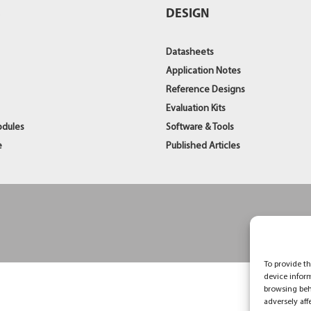
S
DESIGN
Datasheets
Application Notes
Reference Designs
Evaluation Kits
odules
Software & Tools
e
Published Articles
To provide th
device infor
browsing beh
adversely aff