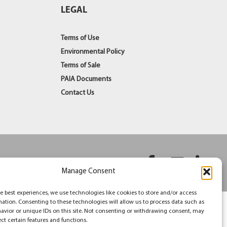
LEGAL
Terms of Use
Environmental Policy
Terms of Sale
PAIA Documents
Contact Us
Facebook
YouT
Li
Manage Consent
e best experiences, we use technologies like cookies to store and/or access
mation. Consenting to these technologies will allow us to process data such as
avior or unique IDs on this site. Not consenting or withdrawing consent, may
ect certain features and functions.