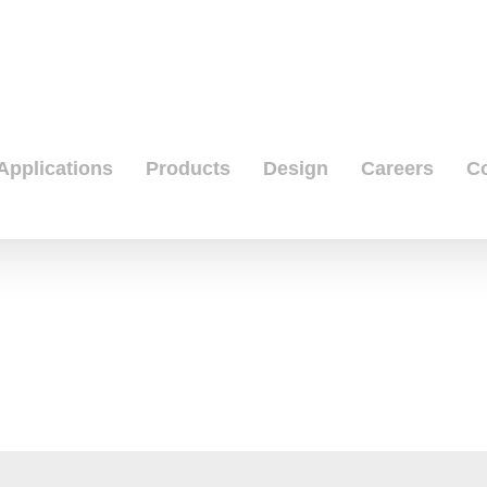
Applications
Products
Design
Careers
C