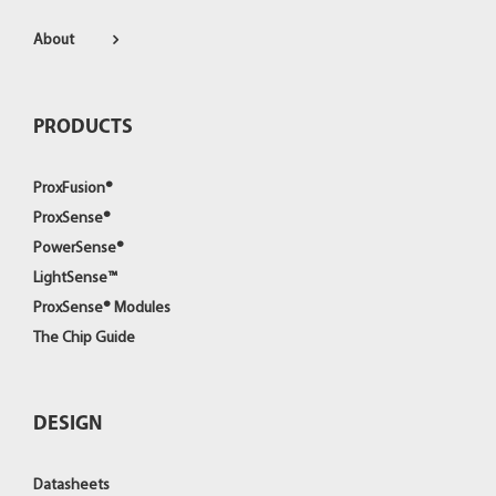
About
PRODUCTS
ProxFusion®
ProxSense®
PowerSense®
LightSense™
ProxSense® Modules
The Chip Guide
DESIGN
Datasheets