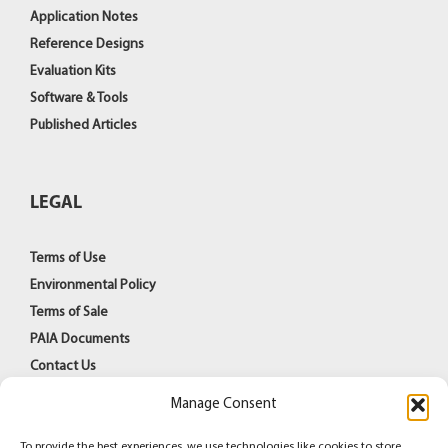
Application Notes
Reference Designs
Evaluation Kits
Software & Tools
Published Articles
LEGAL
Terms of Use
Environmental Policy
Terms of Sale
PAIA Documents
Contact Us
Manage Consent
To provide the best experiences, we use technologies like cookies to store