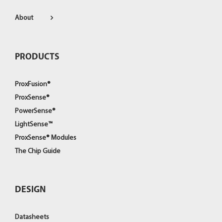
About
PRODUCTS
ProxFusion®
ProxSense®
PowerSense®
LightSense™
ProxSense® Modules
The Chip Guide
DESIGN
Datasheets