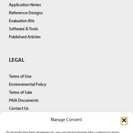
Application Notes
Reference Designs
Evaluation Kits
Software & Tools
Published Articles
LEGAL
Terms of Use
Environmental Policy
Terms of Sale
PAIA Documents
Contact Us
Manage Consent
To provide the best experiences, we use technologies like cookies to store