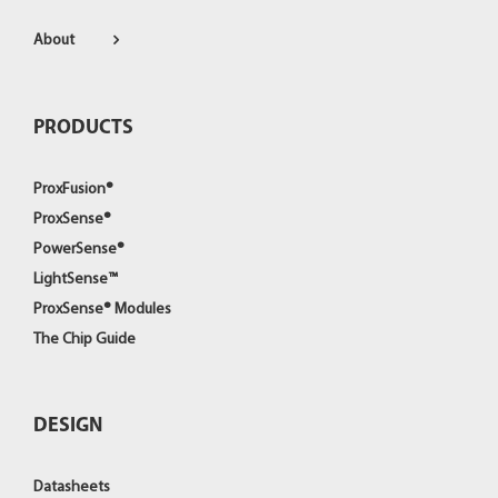
About
PRODUCTS
ProxFusion®
ProxSense®
PowerSense®
LightSense™
ProxSense® Modules
The Chip Guide
DESIGN
Datasheets