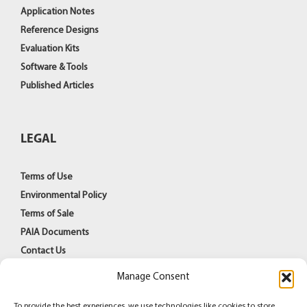
Application Notes
Reference Designs
Evaluation Kits
Software & Tools
Published Articles
LEGAL
Terms of Use
Environmental Policy
Terms of Sale
PAIA Documents
Contact Us
Manage Consent
To provide the best experiences, we use technologies like cookies to store