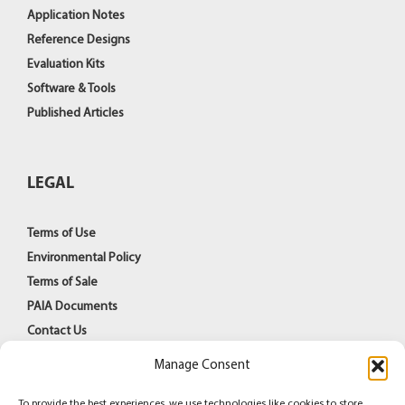
Application Notes
Reference Designs
Evaluation Kits
Software & Tools
Published Articles
LEGAL
Terms of Use
Environmental Policy
Terms of Sale
PAIA Documents
Contact Us
Manage Consent
To provide the best experiences, we use technologies like cookies to store