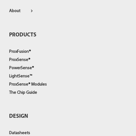
About
PRODUCTS
ProxFusion®
ProxSense®
PowerSense®
LightSense™
ProxSense® Modules
The Chip Guide
DESIGN
Datasheets