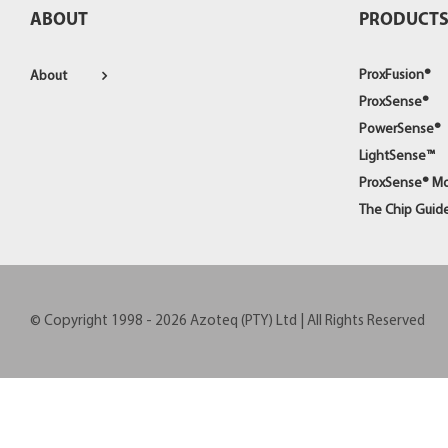
ABOUT
PRODUCT
ProxFusion®
About
ProxSense®
PowerSense®
LightSense™
ProxSense® M
The Chip Guid
© Copyright 1998 -
2026
Azoteq (PTY) Ltd | All Rights Reserved