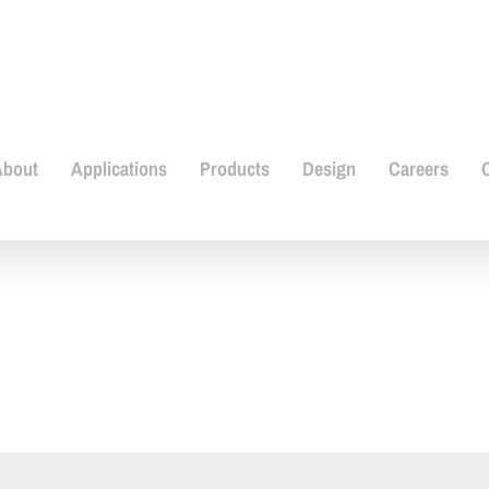
About
Applications
Products
Design
Careers