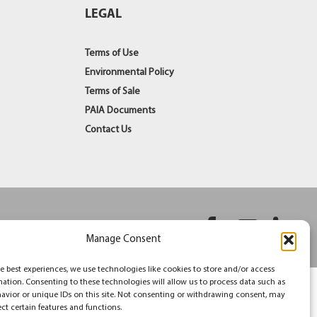
LEGAL
Terms of Use
Environmental Policy
Terms of Sale
PAIA Documents
Contact Us
Facebook
YouT
Li
Manage Consent
e best experiences, we use technologies like cookies to store and/or access
mation. Consenting to these technologies will allow us to process data such as
avior or unique IDs on this site. Not consenting or withdrawing consent, may
ect certain features and functions.