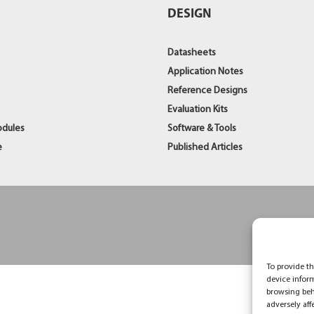
S
DESIGN
Datasheets
Application Notes
Reference Designs
Evaluation Kits
odules
Software & Tools
e
Published Articles
To provide th
device infor
browsing beh
adversely aff