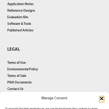
Application Notes
Reference Designs
Evaluation Kits
Software & Tools
Published Articles
LEGAL
Terms of Use
Environmental Policy
Terms of Sale
PAIA Documents
Contact Us
Manage Consent
To provide the best experiences, we use technologies like cookies to store