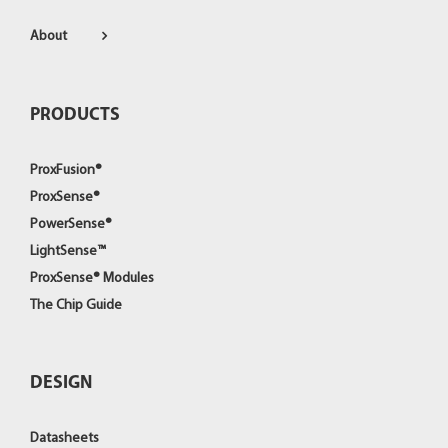
About
PRODUCTS
ProxFusion®
ProxSense®
PowerSense®
LightSense™
ProxSense® Modules
The Chip Guide
DESIGN
Datasheets